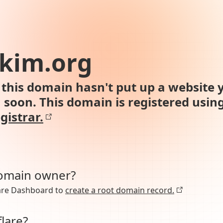
kim.org
this domain hasn't put up a website y
n soon. This domain is registered usin
gistrar.
domain owner?
lare Dashboard to
create a root domain record.
lare?