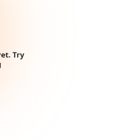
et. Try
g