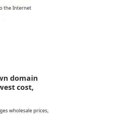
o the Internet
own domain
west cost,
ges wholesale prices,